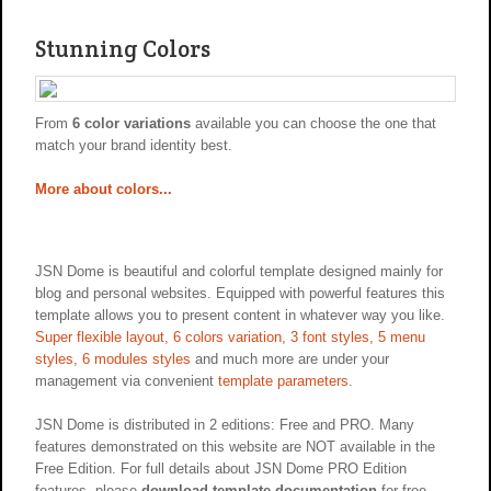
Stunning Colors
From
6 color variations
available you can choose the one that
match your brand identity best.
More about colors...
JSN Dome is beautiful and colorful template designed mainly for
blog and personal websites. Equipped with powerful features this
template allows you to present content in whatever way you like.
Super flexible layout, 6 colors variation, 3 font styles, 5 menu
styles, 6 modules styles
and much more are under your
management via convenient
template parameters
.
JSN Dome is distributed in 2 editions: Free and PRO. Many
features demonstrated on this website are NOT available in the
Free Edition. For full details about JSN Dome PRO Edition
features, please
download template documentation
for free.