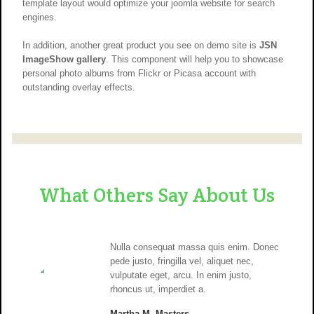
template layout would optimize your joomla website for search
engines.
In addition, another great product you see on demo site is
JSN
ImageShow gallery
. This component will help you to showcase
personal photo albums from Flickr or Picasa account with
outstanding overlay effects.
What Others Say About Us
Nulla consequat massa quis enim. Donec
pede justo, fringilla vel, aliquet nec,
vulputate eget, arcu. In enim justo,
rhoncus ut, imperdiet a.
Martha M. Masters