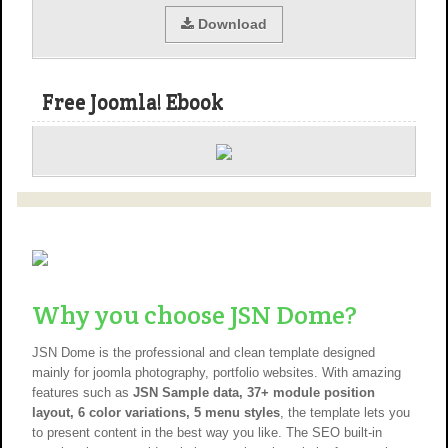
Download
Free Joomla! Ebook
Why you choose JSN Dome?
JSN Dome is the professional and clean template designed
mainly for joomla photography, portfolio websites. With amazing
features such as
JSN Sample data, 37+ module position
layout, 6 color variations, 5 menu styles
, the template lets you
to present content in the best way you like. The SEO built-in