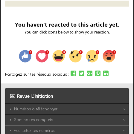
You haven't reacted to this article yet.
You can click icons below to show your reaction.
Partagez sur les réseaux sociaux :
Revue L’Initiation
Numéros à télécharger
Sommaires complets
Feuilletez les numéros