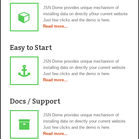
JSN Dome provides unique mechanism of
installing data on directly y0our current website.
Just few clicks and the demo is here.
Read more...
Easy to Start
JSN Dome provides unique mechanism of
installing data on directly your current website.
Just few clicks and the demo is here.
Read more...
Docs / Support
JSN Dome provides unique mechanism of
installing data on directly your current website.
Just few clicks and the demo is here.
Read more...