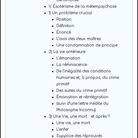
dénombrée
V. Ésotérisme de la métempsychose
1) Un problème crucial
Position
Définition
Énoncé
L’avis des deux maîtres
Une condamnation de principe
2) La vie antérieure
L’émanation
La réminiscence
De l’inégalité des conditions
humaines et, à propos, du crime
primitif
Des suites du crime primitif
Émanation et réintégration
(suivi d’une lettre inédite du
Philosophe Inconnu)
3) Une Vie, une mort… et après ?
Une vie, une mort
L’enfer
Supplice des réprouvés