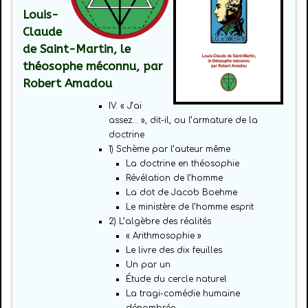
Louis-
Claude
de Saint-Martin, le
théosophe méconnu, par
Robert Amadou
IV. « J’ai
assez… », dit-il, ou l’armature de la
doctrine
1) Schème par l’auteur même
La doctrine en théosophie
Révélation de l’homme
La dot de Jacob Boehme
Le ministère de l’homme esprit
2) L’algèbre des réalités
« Arithmosophie »
Le livre des dix feuilles
Un par un
Étude du cercle naturel
La tragi-comédie humaine