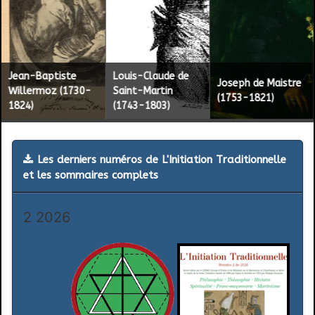
2
Jean-Baptiste
Louis-Claude de
Joseph de Maistre
Willermoz (1730-
Saint-Martin
(1753-1821)
1824)
(1743-1803)
Les derniers numéros de L'Initiation Traditionnelle
et les sommaires complets
2 2026