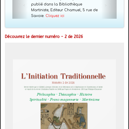
publié dans la Bibliothèque
Martiniste, Editeur Chamuel, 5 rue de
Savoie.
Cliquez ici
Découvrez le dernier numéro - 2 de 2026