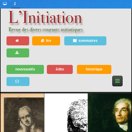
lire
sommaires
nouveautés
édito
historique
1