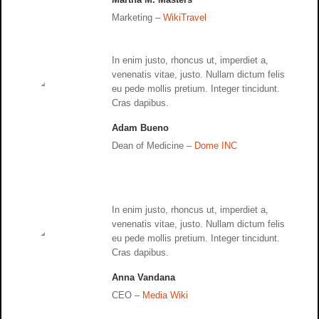
Marketing –
WikiTravel
In enim justo, rhoncus ut, imperdiet a,
venenatis vitae, justo. Nullam dictum felis
eu pede mollis pretium. Integer tincidunt.
Cras dapibus.
Adam Bueno
Dean of Medicine –
Dome INC
In enim justo, rhoncus ut, imperdiet a,
venenatis vitae, justo. Nullam dictum felis
eu pede mollis pretium. Integer tincidunt.
Cras dapibus.
Anna Vandana
CEO –
Media Wiki