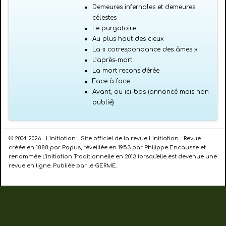
Demeures infernales et demeures
célestes
Le purgatoire
Au plus haut des cieux
La « correspondance des âmes »
L’après-mort
La mort reconsidérée
Face à face
Avant, ou ici-bas (annoncé mais non
publié)
© 2004-2026 - L'Initiation - Site officiel de la revue L'Initiation - Revue
créée en 1888 par Papus, réveillée en 1953 par Philippe Encausse et
renommée L'Initiation Traditionnelle en 2013 lorsqu'elle est devenue une
revue en ligne. Publiée par le GERME.