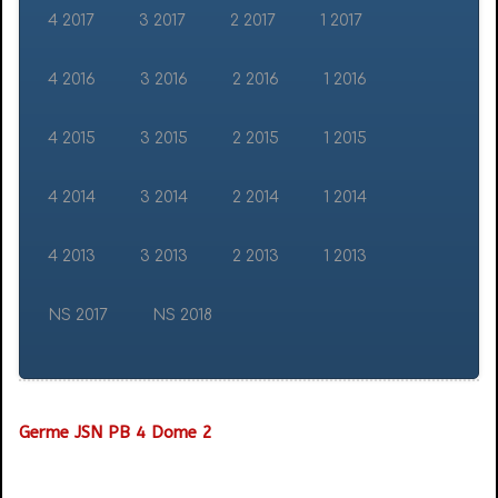
4 2017
3 2017
2 2017
1 2017
4 2016
3 2016
2 2016
1 2016
4 2015
3 2015
2 2015
1 2015
4 2014
3 2014
2 2014
1 2014
4 2013
3 2013
2 2013
1 2013
NS 2017
NS 2018
Germe JSN PB 4 Dome 2