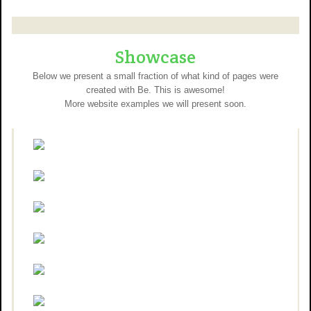
Showcase
Below we present a small fraction of what kind of pages were
created with Be. This is awesome!
More website examples we will present soon.