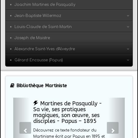
Joachim Martines de Pasqually
Jean-Baptiste Willermoz
Louis-Claude de Saint-Martin
Joseph de Maistre
Alexandre Saint-Yves d'Alveydre
Gérard Encausse (Papus)
Bibliothèque Martiniste
Martines de Pasqually -
Sa vie, ses pratiques
magiques, son œuvre, ses
disciples - Papus – 1895
Découvrez ce texte fondateur du
Martinisme écrit par Papus en 1895 et