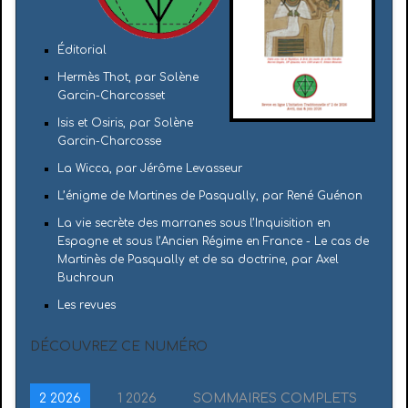
Éditorial
Hermès Thot, par Solène
Garcin-Charcosset
Isis et Osiris, par Solène
Garcin-Charcosse
La Wicca, par Jérôme Levasseur
L’énigme de Martines de Pasqually, par René Guénon
La vie secrète des marranes sous l’Inquisition en
Espagne et sous l’Ancien Régime en France - Le cas de
Martinès de Pasqually et de sa doctrine, par Axel
Buchroun
Les revues
DÉCOUVREZ CE NUMÉRO
2 2026
1 2026
SOMMAIRES COMPLETS