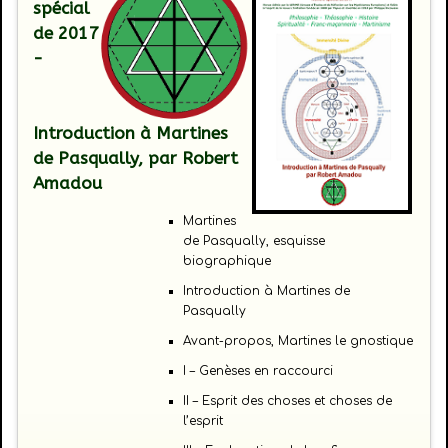
spécial
de 2017
-
Introduction à Martines
de Pasqually
, par Robert
Amadou
Martines
de Pasqually, esquisse
biographique
Introduction à Martines de
Pasqually
Avant-propos, Martines le gnostique
I – Genèses en raccourci
II – Esprit des choses et choses de
l’esprit