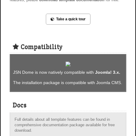
Take a quick tour
Compatibility
JSN Dome is now natively compatible with
Joomla! 3.x.
The installation package is compatible with Joomla CMS.
Docs
Full details about all template features can be found in
comprehensive documentation package available for free
download.