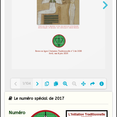
1/104
Le numéro spécial de 2017
Loading PDF 13% ...
Numéro