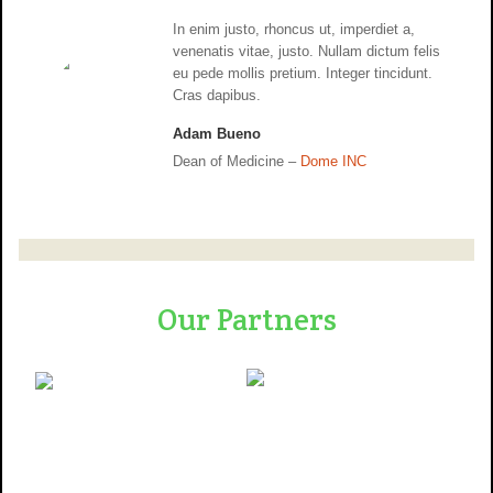
In enim justo, rhoncus ut, imperdiet a,
venenatis vitae, justo. Nullam dictum felis
eu pede mollis pretium. Integer tincidunt.
Cras dapibus.
Adam Bueno
Dean of Medicine –
Dome INC
Our Partners