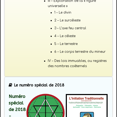
III – Exploration de la « figure
universelle »
1 – Le divin
2 – Le surcéleste
3 – L’axe feu central
4 – Le céleste
5 – Le terrestre
6 – Le corps terrestre du mineur
IV – Des lois immuables, ou registres
des nombres coéternels
Le numéro spécial de 2018
Numéro
spécial
de 2018
-