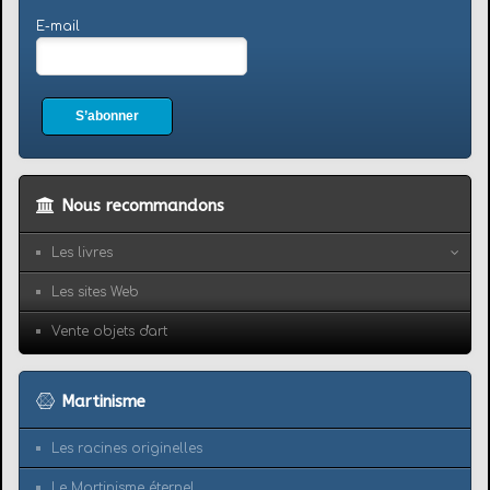
E-mail
S’abonner
Nous recommandons
Les livres
Les sites Web
Vente objets d'art
Martinisme
Les racines originelles
Le Martinisme éternel