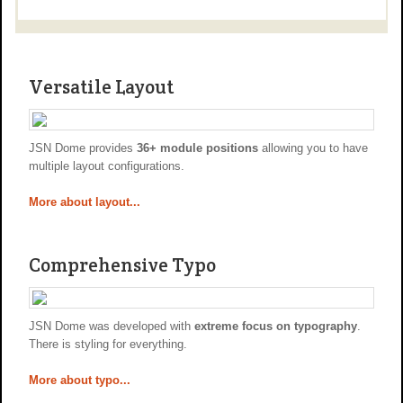
Versatile Layout
JSN Dome provides
36+ module positions
allowing you to have
multiple layout configurations.
More about layout...
Comprehensive Typo
JSN Dome was developed with
extreme focus on typography
.
There is styling for everything.
More about typo...