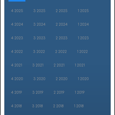
4 2025
3 2025
2 2025
1 2025
4 2024
3 2024
2 2024
1 2024
4 2023
3 2023
2 2023
1 2023
4 2022
3 2022
2 2022
1 2022
4 2021
3 2021
2 2021
1 2021
4 2020
3 2020
2 2020
1 2020
4 2019
3 2019
2 2019
1 2019
4 2018
3 2018
2 2018
1 2018