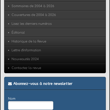
Sommaires de 2004 à 2026
Couvertures de 2004 à 2026
Lisez les derniers numéros
Éditorial
Historique de la Revue
Lettre d'information
Nouveautés 2024
Contactez la revue
Abonnez-vous à notre newsletter
Nom