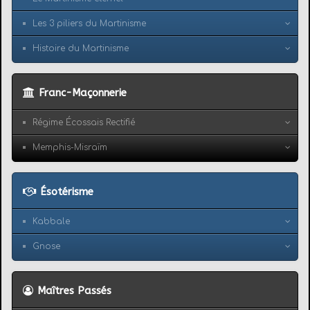
Les 3 piliers du Martinisme
Histoire du Martinisme
Franc-Maçonnerie
Régime Écossais Rectifié
Memphis-Misraïm
Ésotérisme
Kabbale
Gnose
Maîtres Passés